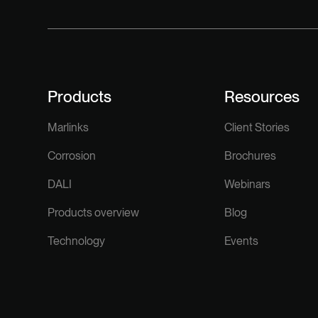
Products
Resources
Marlinks
Client Stories
Corrosion
Brochures
DALI
Webinars
Products overview
Blog
Technology
Events