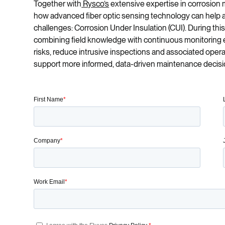
Together with
Rysco’s
extensive expertise in corrosion m
how advanced fiber optic sensing technology can help a
challenges: Corrosion Under Insulation (CUI). During this
combining field knowledge with continuous monitoring ena
risks, reduce intrusive inspections and associated operat
support more informed, data-driven maintenance decisi