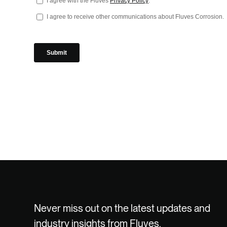
Never miss out on the latest updates and
industry insights from Fluves.