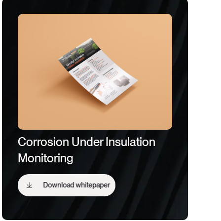
Corrosion Under Insulation
Monitoring
Download whitepaper