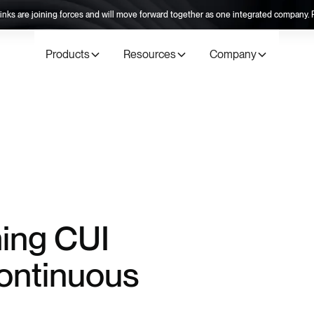
inks are joining forces and will move forward together as one integrated company
Products
Resources
Company
ing CUI
ontinuous