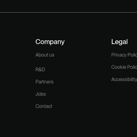
Company
Legal
About us
Privacy Poli
Cookie Poli
R&D
Accessibilit
Partners
Jobs
Contact