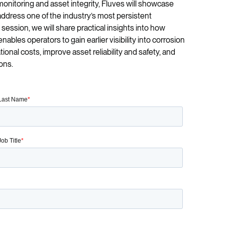
onitoring and asset integrity, Fluves will showcase
ddress one of the industry’s most persistent
 session, we will share practical insights into how
bles operators to gain earlier visibility into corrosion
ional costs, improve asset reliability and safety, and
ons.