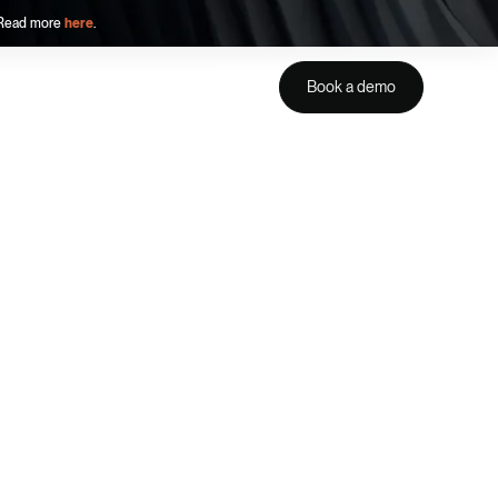
. Read more
here
.
Book a demo
Get a demo