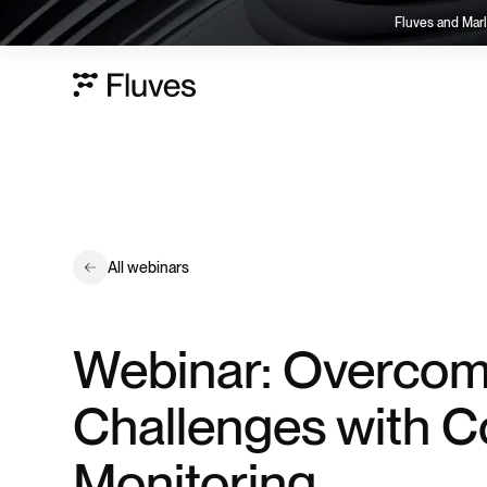
Fluves and Marl
All webinars
Webinar: Overcom
Challenges with C
Monitoring