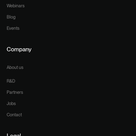
Webinars
Blog
Events
Company
About us
R&D
Partners
Jobs
Contact
Legal