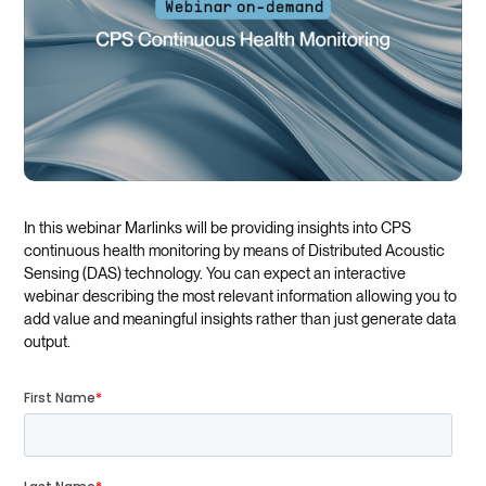
In this webinar Marlinks will be providing insights into CPS
continuous health monitoring by means of Distributed Acoustic
Sensing (DAS) technology. You can expect an interactive
webinar describing the most relevant information allowing you to
add value and meaningful insights rather than just generate data
output.