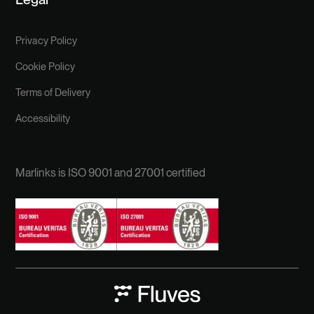
Privacy Policy
Cookie Policy
Terms of Delivery
Accessibility
Marlinks is ISO 9001 and 27001 certified