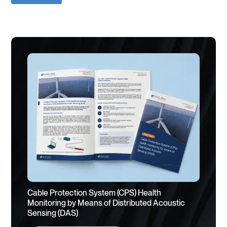
Cable Protection System (CPS) Health
Monitoring by Means of Distributed Acoustic
Sensing (DAS)