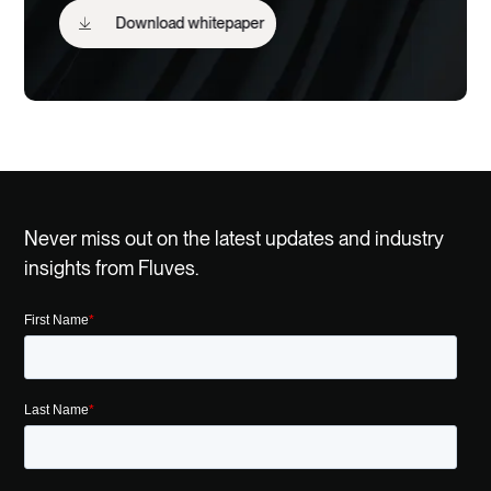
Download whitepaper
Never miss out on the latest updates and industry
insights from Fluves.