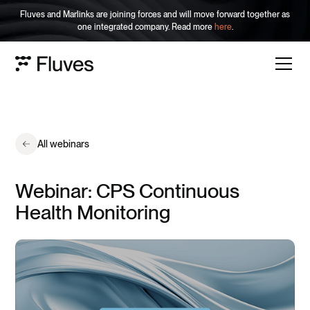
Fluves and Marlinks are joining forces and will move forward together as
one integrated company. Read more
here
.
All webinars
Webinar: CPS Continuous
Health Monitoring