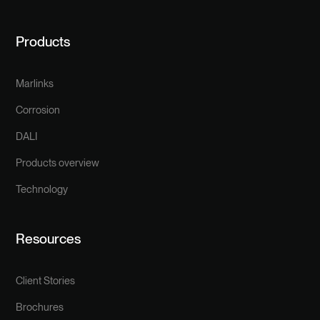
Products
Marlinks
Corrosion
DALI
Products overview
Technology
Resources
Client Stories
Brochures