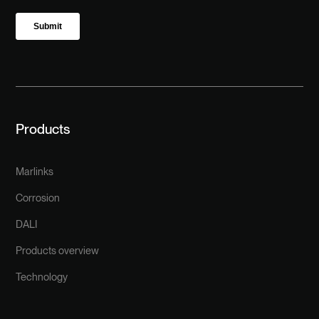
Products
Marlinks
Corrosion
DALI
Products overview
Technology