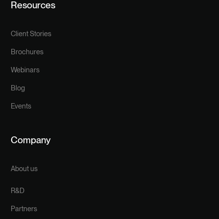
Resources
Client Stories
Brochures
Webinars
Blog
Events
Company
About us
R&D
Partners