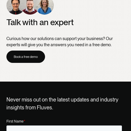
Talk with an expert
Curious how our solutions can support your business? Our
experts will give you the answers you need in a free demo.
Book a free demo
Never miss out on the latest updates and industry
insights from Fluves.