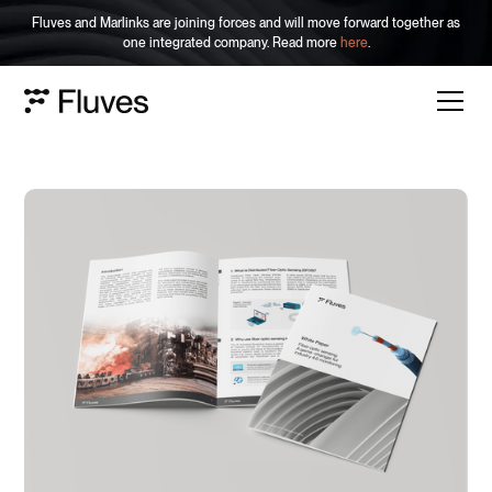
Fluves and Marlinks are joining forces and will move forward together as
one integrated company. Read more
here
.