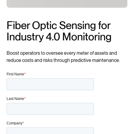
Fiber Optic Sensing for
Industry 4.0 Monitoring
Boost operators to oversee every meter of assets and
reduce costs and risks through predictive maintenance.