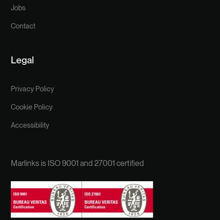
Jobs
Contact
Legal
Privacy Policy
Cookie Policy
Accessibility
Marlinks is ISO 9001 and 27001 certified