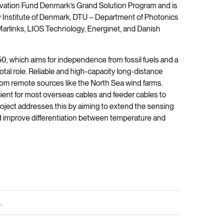
ovation Fund Denmark’s Grand Solution Program and is
gy Institute of Denmark, DTU – Department of Photonics
Marlinks, LIOS Technology, Energinet, and Danish
50, which aims for independence from fossil fuels and a
otal role. Reliable and high-capacity long-distance
from remote sources like the North Sea wind farms.
cient for most overseas cables and feeder cables to
ect addresses this by aiming to extend the sensing
 improve differentiation between temperature and
.