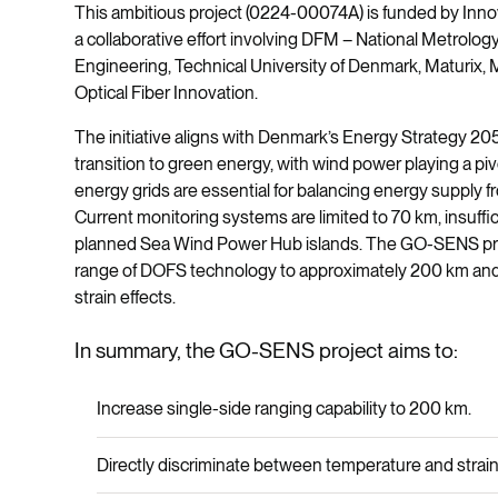
This ambitious project (0224-00074A) is funded by Inn
a collaborative effort involving DFM – National Metrolo
Engineering, Technical University of Denmark, Maturix, 
Optical Fiber Innovation.
The initiative aligns with Denmark’s Energy Strategy 20
transition to green energy, with wind power playing a piv
energy grids are essential for balancing energy supply 
Current monitoring systems are limited to 70 km, insuffi
planned Sea Wind Power Hub islands. The GO-SENS proj
range of DOFS technology to approximately 200 km and
strain effects.
In summary, the GO-SENS project aims to:
Increase single-side ranging capability to 200 km.
Directly discriminate between temperature and strain