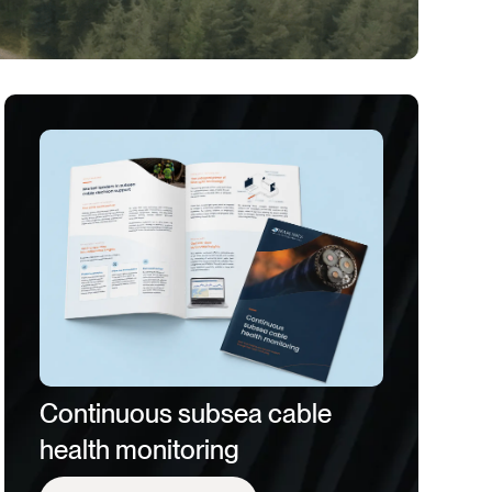
Continuous subsea cable
health monitoring