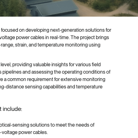
ve focused on developing next-generation solutions for
-voltage power cables in real-time. The project brings
-range, strain, and temperature monitoring using
el, providing valuable insights for various field
as pipelines and assessing the operating conditions of
are a common requirement for extensive monitoring
ng-distance sensing capabilities and temperature
 include:
ptical-sensing solutions to meet the needs of
h-voltage power cables.