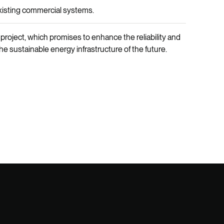
xisting commercial systems.
 project, which promises to enhance the reliability and
he sustainable energy infrastructure of the future.