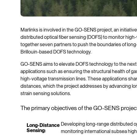
Marlinks is involved in the GO-SENS project, an initiati
distributed optical fiber sensing (DOFS) to monitor high
together seven partners to push the boundaries of long
Brillouin-based DOFS technology.
GO-SENS aims to elevate DOFS technology to the next lev
applications such as ensuring the structural health of g
high-voltage transmission lines. These applications sh
distances, which the project addresses by advancing lo
strain sensing solutions.
The primary objectives of the GO-SENS project
Developing long-range distributed o
Long-Distance
Sensing:
monitoring international subsea hig