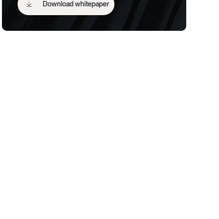
Download whitepaper