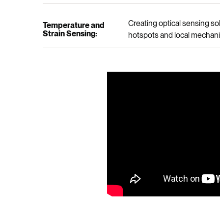
Creating optical sensing s
Temperature and
Strain Sensing:
hotspots and local mechanic