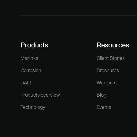
Products
Resources
Marlinks
Client Stories
Corrosion
Brochures
DALI
Webinars
Products overview
Blog
Technology
Events