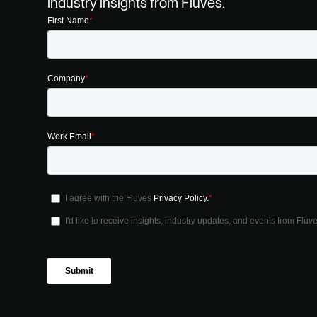
industry insights from Fluves.