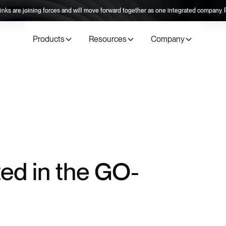
inks are joining forces and will move forward together as one integrated company
Products
Resources
Company
ted in the GO-