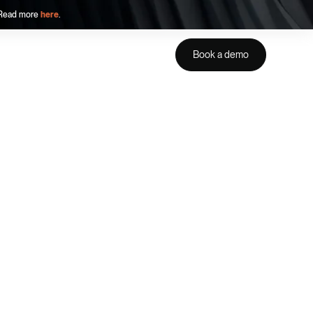
. Read more
here
.
Book a demo
Get a demo