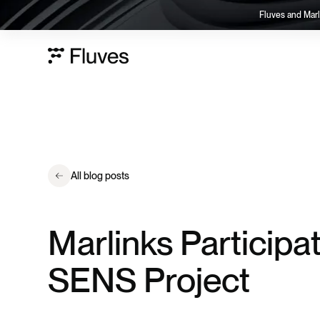
Fluves and Marl
All blog posts
Marlinks Participa
SENS Project