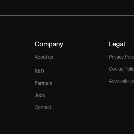
Company
Legal
About us
Privacy Poli
Cookie Poli
R&D
Accessibilit
Partners
Jobs
Contact