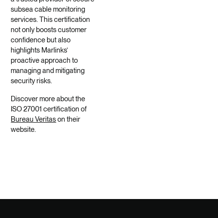
subsea cable monitoring
services. This certification
not only boosts customer
confidence but also
highlights Marlinks’
proactive approach to
managing and mitigating
security risks.
Discover more about the
ISO 27001 certification of
Bureau Veritas
on their
website.