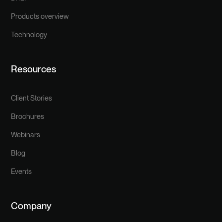
Products overview
Technology
Resources
Client Stories
Brochures
Webinars
Blog
Events
Company