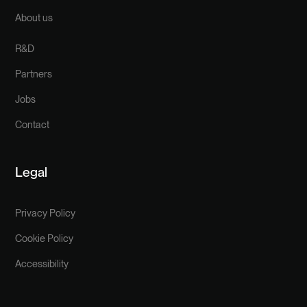
About us
R&D
Partners
Jobs
Contact
Legal
Privacy Policy
Cookie Policy
Accessibility