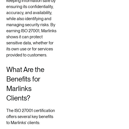
keeping information safe by
ensuring its confidentiality,
accuracy, and availability,
while also identifying and
managing security risks. By
earning ISO 27001, Marlinks
shows it can protect
sensitive data, whether for
its own use or for services
provided to customers.
What Are the
Benefits for
Marlinks
Clients?
The ISO 27001 certification
offers several key benefits
to Marlinks’ clients: