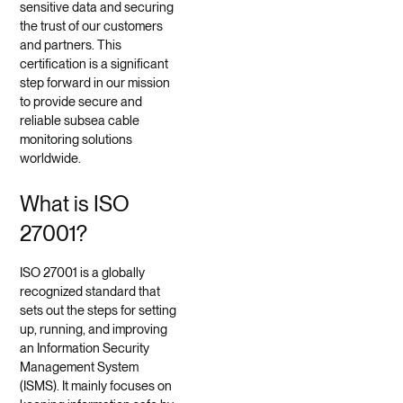
sensitive data and securing
the trust of our customers
and partners. This
certification is a significant
step forward in our mission
to provide secure and
reliable subsea cable
monitoring solutions
worldwide.
What is ISO
27001?
ISO 27001 is a globally
recognized standard that
sets out the steps for setting
up, running, and improving
an Information Security
Management System
(ISMS). It mainly focuses on