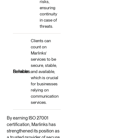
risks,
ensuring
continuity
in case of
threats.
Clients can
count on
Marlinks’
services to be
secure, stable,
Reliable Services:
and available,
which is crucial
for businesses
relying on
communication
services.
By earning ISO 27001
certification, Marlinks has
strengthened its position as
a trusted provider of secure