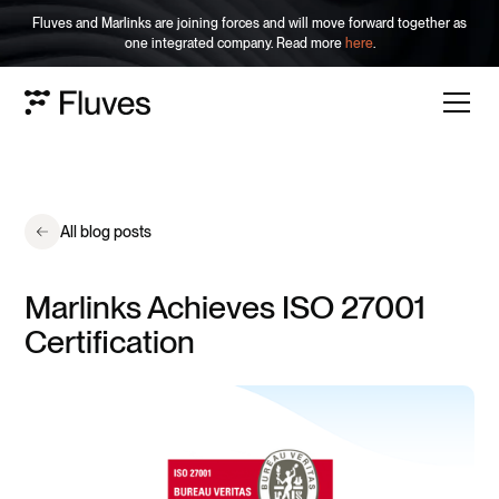
Fluves and Marlinks are joining forces and will move forward together as
one integrated company. Read more
here
.
All blog posts
Marlinks Achieves ISO 27001
Certification