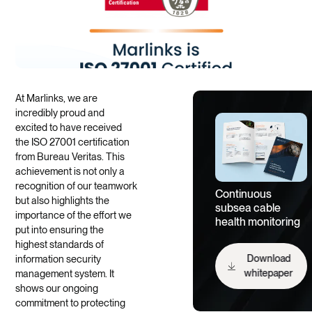
At Marlinks, we are
incredibly proud and
excited to have received
the ISO 27001 certification
from Bureau Veritas. This
achievement is not only a
recognition of our teamwork
Continuous
but also highlights the
subsea cable
importance of the effort we
health monitoring
put into ensuring the
highest standards of
information security
Download
management system. It
whitepaper
shows our ongoing
commitment to protecting