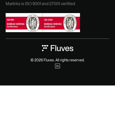
Marlinks is ISO 9001 and 27001 certified
© 2026 Fluves. All rights reserved.