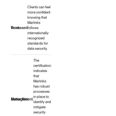
Clients can feel
more confident
knowing that
Marlinks
Increased Trust:
follows
internationally
recognized
standards for
data security.
The
certification
indicates
that
Marlinks
has robust
processes
in place to
Better Risk Management:
identify and
mitigate
security