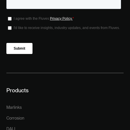
Products
Marlinks
Corrosion
DALI