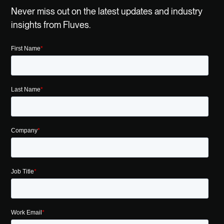
Never miss out on the latest updates and industry
insights from Fluves.