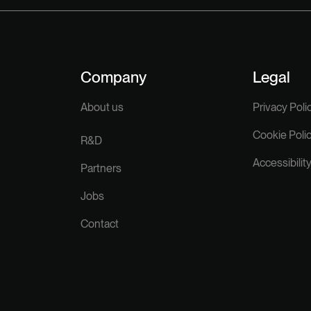
Company
Legal
About us
Privacy Poli
Cookie Poli
R&D
Accessibilit
Partners
Jobs
Contact