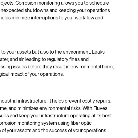
ojects. Corrosion monitoring allows you to schedule
g unexpected shutdowns and keeping your operations
helps minimize interruptions to your workflow and
y to your assets but also to the environment. Leaks
er, and air, leading to regulatory fines and
ssing issues before they result in environmental harm,
ical impact of your operations.
dustrial infrastructure. It helps prevent costly repairs,
ime, and minimizes environmental risks. With Fluves
sues and keep your infrastructure operating at its best
rrosion monitoring system using fiber optic
h of your assets and the success of your operations.