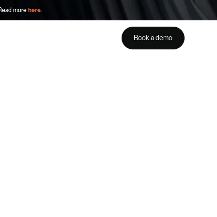
. Read more
here
.
Book a demo
Get a demo