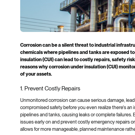
Corrosion can be a silent threat to industrial infrastru
chemicals where pipelines and tanks are exposed to
insulation (CUI) can lead to costly repairs, safety r
reasons why corrosion under insulation (CUI) monitori
of your assets.
1. Prevent Costly Repairs
Unmonitored corrosion can cause serious damage, leadi
compromised safety before you even realize there's an i
pipelines and tanks, causing leaks or complete failures.
issues early on and prevent costly emergency repairs or
allows for more manageable, planned maintenance rathe