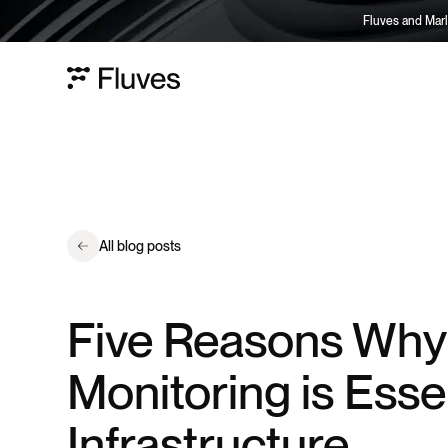
Fluves and Marl
All blog posts
Five Reasons Why
Monitoring is Essen
Infrastructure