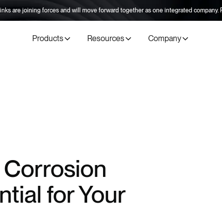
inks are joining forces and will move forward together as one integrated company
Products
Resources
Company
 Corrosion
tial for Your