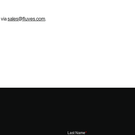
 via
sales@fluves.com
.