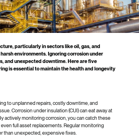
cture, particularly in sectors like oil, gas, and
 harsh environments. Ignoring corrosion under
isks, and unexpected downtime. Here are five
ng is essential to maintain the health and longevity
ng to unplanned repairs, costly downtime, and
ssue. Corrosion under insulation (CUI) can eat away at
 By actively monitoring corrosion, you can catch these
 even full asset replacements. Regular monitoring
r than unexpected, expensive fixes.