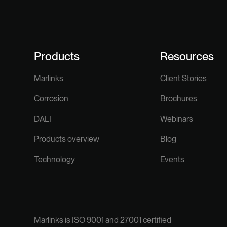
Products
Resources
Marlinks
Client Stories
Corrosion
Brochures
DALI
Webinars
Products overview
Blog
Technology
Events
Marlinks is ISO 9001 and 27001 certified