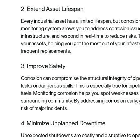
2. Extend Asset Lifespan
Every industrial asset has a limited lifespan, but corrosi
monitoring system allows you to address corrosion issues
infrastructure, and respond in real-time to reduce risks.
your assets, helping you get the most out of your infras
frequent replacements.
3. Improve Safety
Corrosion can compromise the structural integrity of pipel
leaks or dangerous spills. This is especially true for pip
fuels. Monitoring corrosion helps you spot weaknesses b
surrounding community. By addressing corrosion early, 
risk of major incidents.
4. Minimize Unplanned Downtime
Unexpected shutdowns are costly and disruptive to opera