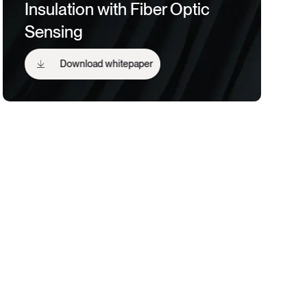
Insulation with Fiber Optic
Sensing
Download whitepaper