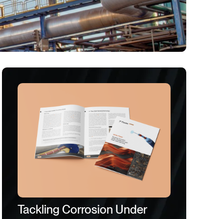
Tackling Corrosion Under