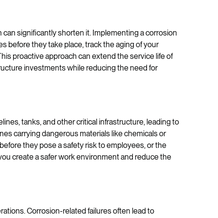
on can significantly shorten it. Implementing a corrosion
 before they take place, track the aging of your
 This proactive approach can extend the service life of
tructure investments while reducing the need for
ines, tanks, and other critical infrastructure, leading to
elines carrying dangerous materials like chemicals or
efore they pose a safety risk to employees, or the
you create a safer work environment and reduce the
tions. Corrosion-related failures often lead to