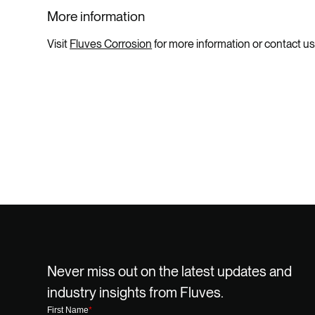
More information
Visit
Fluves Corrosion
for more information or contact us
Never miss out on the latest updates and
industry insights from Fluves.