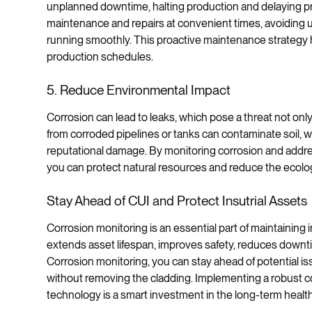
unplanned downtime, halting production and delaying pr
maintenance and repairs at convenient times, avoidin
running smoothly. This proactive maintenance strategy 
production schedules.
5. Reduce Environmental Impact
Corrosion can lead to leaks, which pose a threat not onl
from corroded pipelines or tanks can contaminate soil, wat
reputational damage. By monitoring corrosion and addre
you can protect natural resources and reduce the ecolog
Stay Ahead of CUI and Protect Insutrial Assets
Corrosion monitoring is an essential part of maintaining in
extends asset lifespan, improves safety, reduces downt
Corrosion monitoring, you can stay ahead of potential is
without removing the cladding. Implementing a robust co
technology is a smart investment in the long-term healt